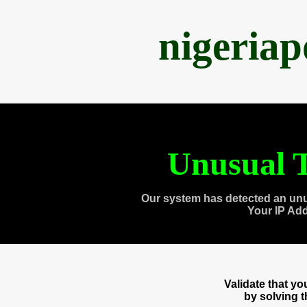
nigeria
Unusual T
Our system has detected an unu
Your IP Ad
Validate that y
by solving 