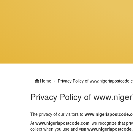
Home
Privacy Policy of www.nigeriapostcode.
Privacy Policy of www.nige
The privacy of our visitors to
www.nigeriapostcode.
At
www.nigeriapostcode.com
, we recognize that pri
collect when you use and visit
www.nigeriapostcode