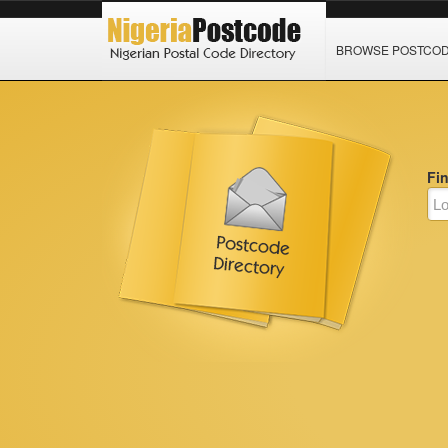
BROWSE POSTCO
Fi