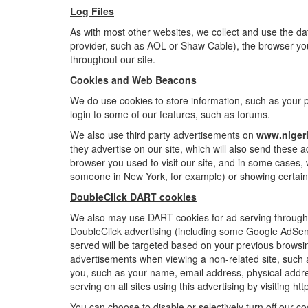
Log Files
As with most other websites, we collect and use the data
provider, such as AOL or Shaw Cable), the browser you u
throughout our site.
Cookies and Web Beacons
We do use cookies to store information, such as your pe
login to some of our features, such as forums.
We also use third party advertisements on
www.niger
they advertise on our site, which will also send these
browser you used to visit our site, and in some cases,
someone in New York, for example) or showing certain 
DoubleClick DART cookies
We also may use DART cookies for ad serving through 
DoubleClick advertising (including some Google AdSense
served will be targeted based on your previous browsi
advertisements when viewing a non-related site, such a
you, such as your name, email address, physical addre
serving on all sites using this advertising by visiting 
You can choose to disable or selectively turn off our 