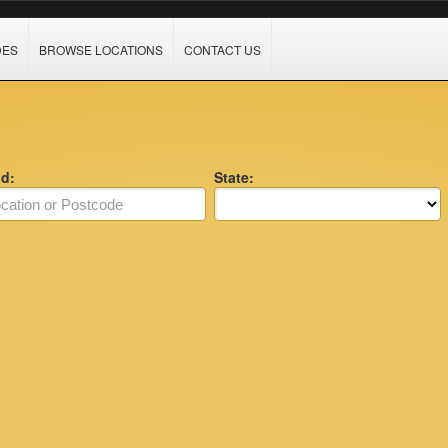
DES
BROWSE LOCATIONS
CONTACT US
nd:
State: