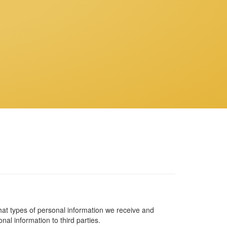
what types of personal information we receive and
al information to third parties.