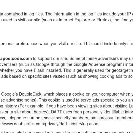
 contained in log files. The information in the log files include your IP 
sed to visit our site (such as Internet Explorer or Firefox), the time y
rsonal preferences when you visit our site. This could include only show
iapostcode.com
to support our site. Some of these advertisers may
 advertisers (such as Google through the Google AdSense program) infor
 whether you have Flash installed. This is generally used for geotarget
ads based on specific sites visited (such as showing cooking ads to s
Google’s DoubleClick, which places a cookie on your computer when yo
 advertisements). This cookie is used to serve ads specific to you and
ng history (For example, if you have been viewing sites about visiting
s on a site about hockey). DART uses “non personally identifiable info
ss, telephone number, social security numbers, bank account numbers 
http://www.doubleclick.com/privacy/dart_adserving.aspx
cookies or third-party cookies in your browser settings, or by managing 