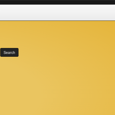
Search