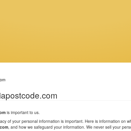
com
riapostcode.com
com
is important to us.
vacy of your personal information is important. Here is information on 
.com
, and how we safeguard your information. We never sell your person