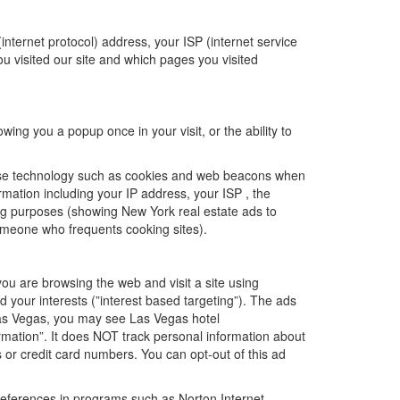
(internet protocol) address, your ISP (internet service
ou visited our site and which pages you visited
ing you a popup once in your visit, or the ability to
 use technology such as cookies and web beacons when
mation including your IP address, your ISP , the
ing purposes (showing New York real estate ads to
omeone who frequents cooking sites).
u are browsing the web and visit a site using
 your interests (”interest based targeting”). The ads
 Las Vegas, you may see Las Vegas hotel
rmation”. It does NOT track personal information about
or credit card numbers. You can opt-out of this ad
preferences in programs such as Norton Internet