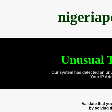
nigeria
Unusual T
Our system has detected an unu
Your IP Ad
Validate that y
by solving 