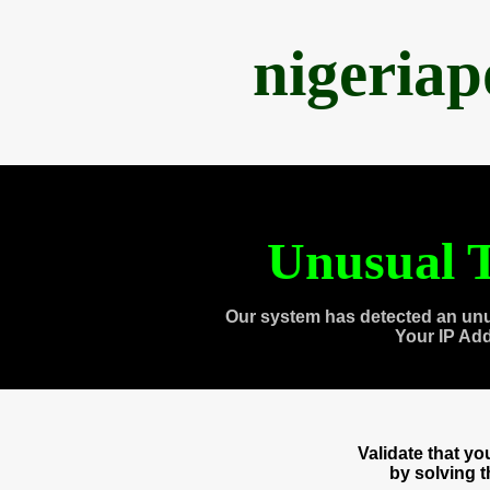
nigeria
Unusual T
Our system has detected an unu
Your IP Ad
Validate that y
by solving 