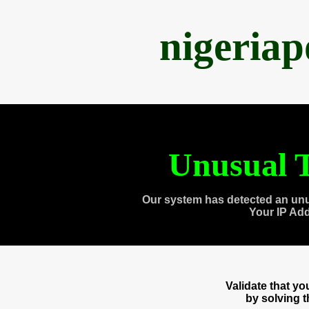
nigeria
Unusual T
Our system has detected an unu
Your IP Ad
Validate that y
by solving 