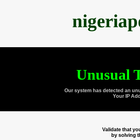
nigeria
Unusual T
Our system has detected an unu
Your IP Ad
Validate that y
by solving 