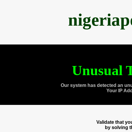
nigeria
Unusual T
Our system has detected an unu
Your IP Ad
Validate that y
by solving 