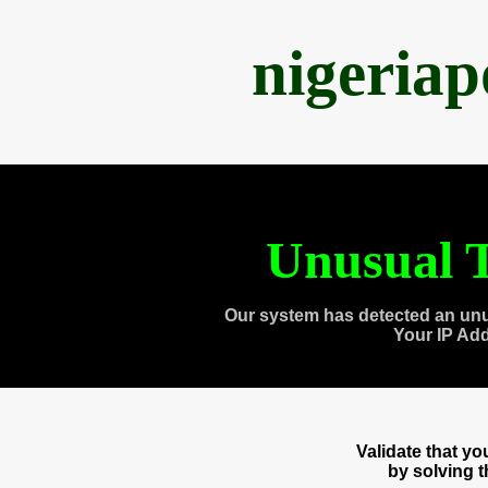
nigeria
Unusual T
Our system has detected an unu
Your IP Ad
Validate that y
by solving 