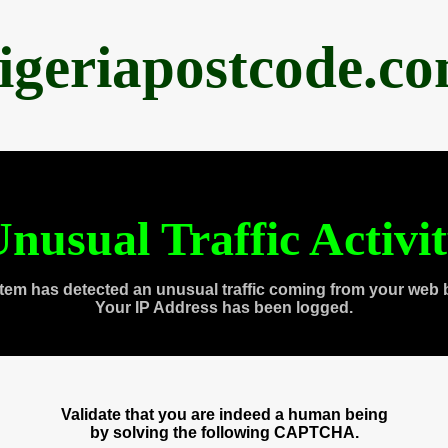
igeriapostcode.c
nusual Traffic Activi
tem has detected an unusual traffic coming from your web 
Your IP Address has been logged.
Validate that you are indeed a human being
by solving the following CAPTCHA.