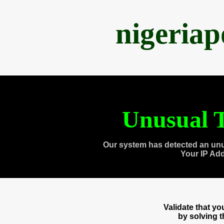
nigeria
Unusual T
Our system has detected an unu
Your IP Ad
Validate that y
by solving 