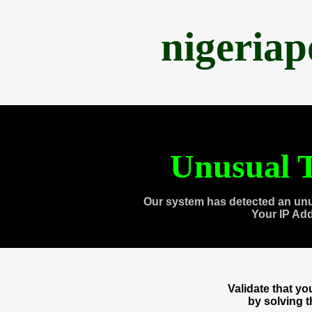
nigeria
Unusual T
Our system has detected an unu
Your IP Ad
Validate that y
by solving 