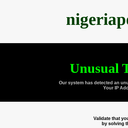
nigeria
Unusual T
Our system has detected an unu
Your IP Ad
Validate that y
by solving 