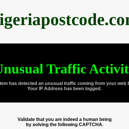
igeriapostcode.c
nusual Traffic Activi
tem has detected an unusual traffic coming from your web 
Your IP Address has been logged.
Validate that you are indeed a human being
by solving the following CAPTCHA.