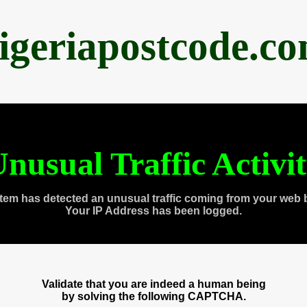
igeriapostcode.c
nusual Traffic Activi
tem has detected an unusual traffic coming from your web 
Your IP Address has been logged.
Validate that you are indeed a human being
by solving the following CAPTCHA.