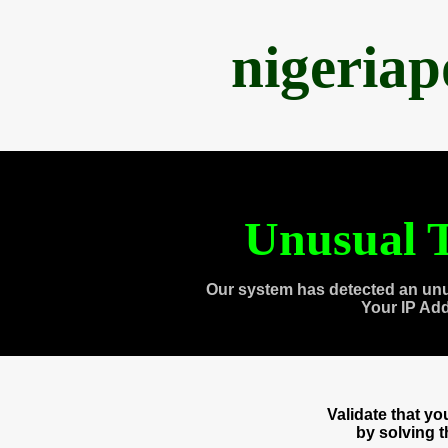
nigeria
Unusual T
Our system has detected an unu
Your IP Ad
Validate that y
by solving 