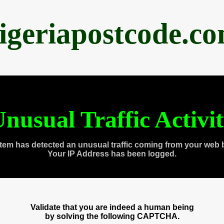
igeriapostcode.c
nusual Traffic Activi
tem has detected an unusual traffic coming from your web 
Your IP Address has been logged.
Validate that you are indeed a human being
by solving the following CAPTCHA.