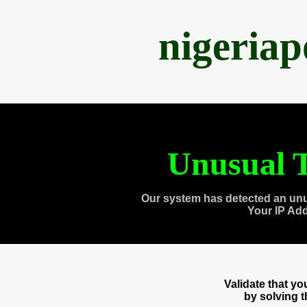
nigeria
Unusual T
Our system has detected an unu
Your IP Ad
Validate that y
by solving 