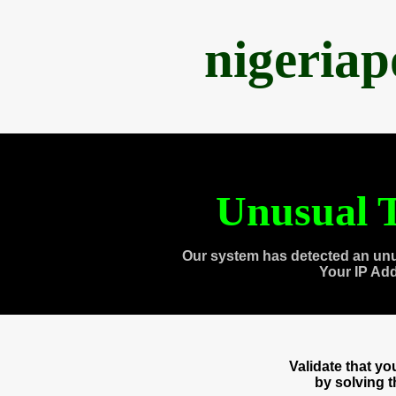
nigeria
Unusual T
Our system has detected an unu
Your IP Ad
Validate that y
by solving 