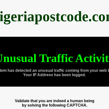
igeriapostcode.c
nusual Traffic Activi
tem has detected an unusual traffic coming from your web 
Your IP Address has been logged.
Validate that you are indeed a human being
by solving the following CAPTCHA.