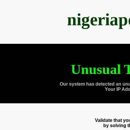
nigeria
Unusual T
Our system has detected an unu
Your IP Ad
Validate that y
by solving 