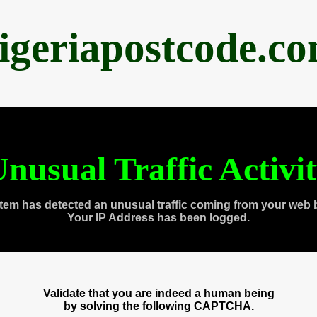
igeriapostcode.c
nusual Traffic Activi
tem has detected an unusual traffic coming from your web 
Your IP Address has been logged.
Validate that you are indeed a human being
by solving the following CAPTCHA.