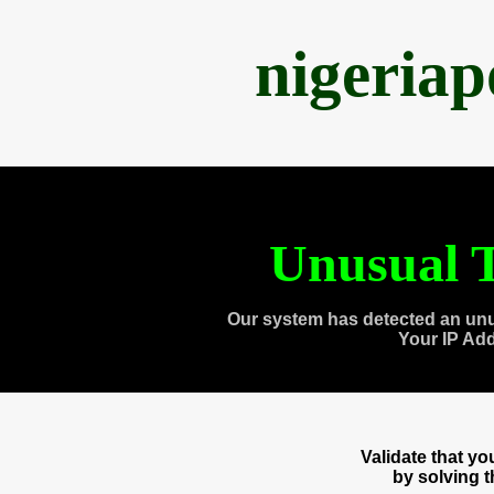
nigeria
Unusual T
Our system has detected an unu
Your IP Ad
Validate that y
by solving 