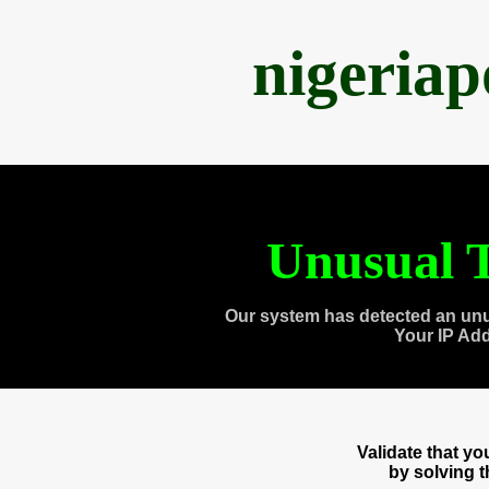
nigeria
Unusual T
Our system has detected an unu
Your IP Ad
Validate that y
by solving 