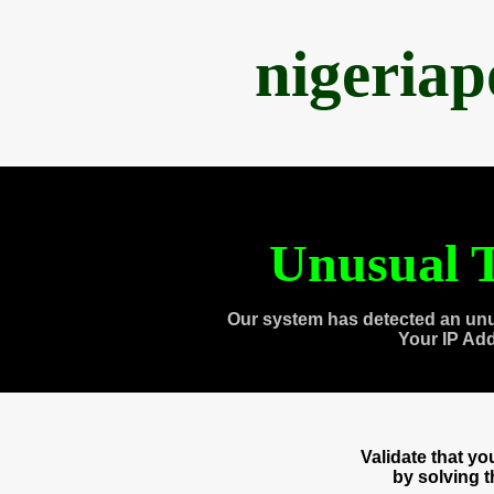
nigeria
Unusual T
Our system has detected an unu
Your IP Ad
Validate that y
by solving 