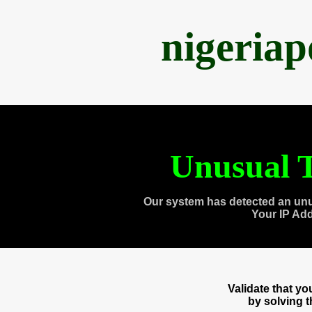
nigeria
Unusual T
Our system has detected an unu
Your IP Ad
Validate that y
by solving 