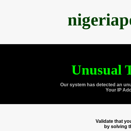
nigeria
Unusual T
Our system has detected an unu
Your IP Ad
Validate that y
by solving 