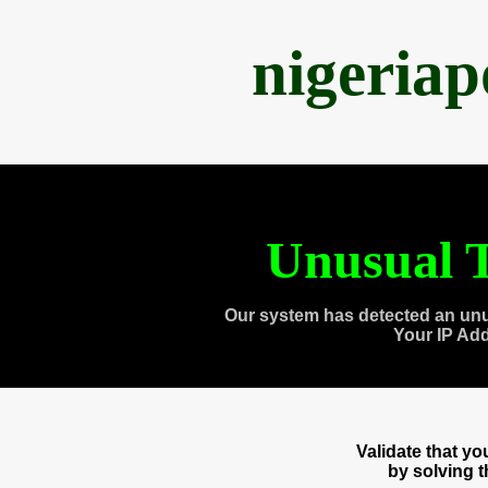
nigeria
Unusual T
Our system has detected an unu
Your IP Ad
Validate that y
by solving 