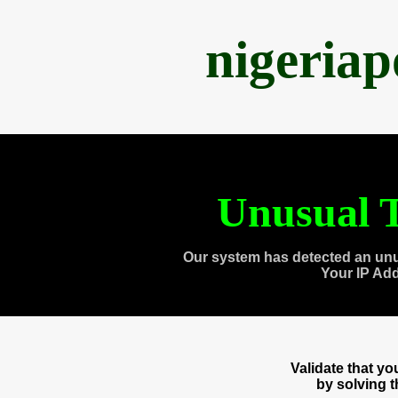
nigeria
Unusual T
Our system has detected an unu
Your IP Ad
Validate that y
by solving 