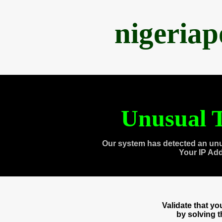
nigeria
Unusual T
Our system has detected an unu
Your IP Ad
Validate that y
by solving 