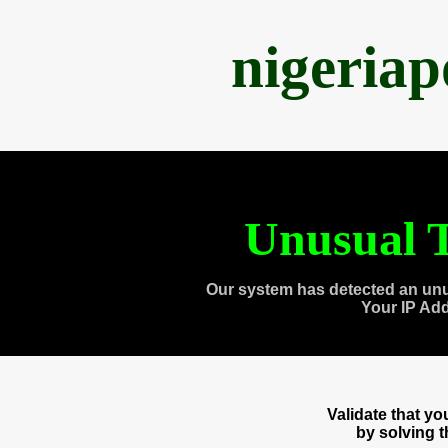
nigeria
Unusual T
Our system has detected an unu
Your IP Ad
Validate that y
by solving 