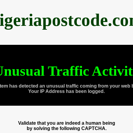
igeriapostcode.c
nusual Traffic Activi
tem has detected an unusual traffic coming from your web 
Your IP Address has been logged.
Validate that you are indeed a human being
by solving the following CAPTCHA.