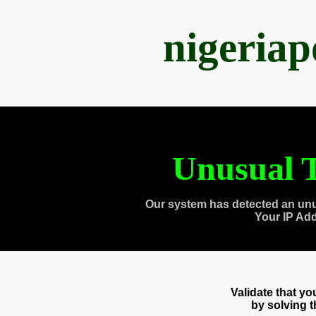
nigeria
Unusual T
Our system has detected an unu
Your IP Ad
Validate that y
by solving 