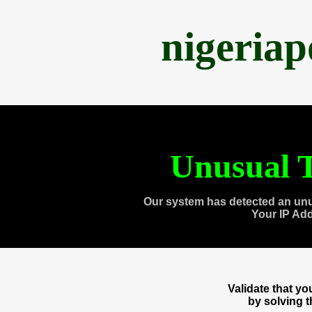
nigeria
Unusual T
Our system has detected an unu
Your IP Ad
Validate that y
by solving 