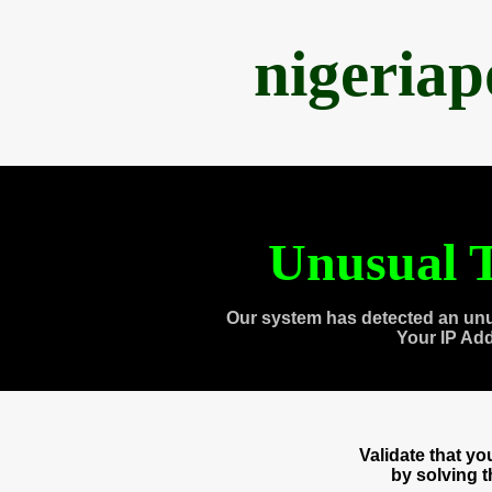
nigeria
Unusual T
Our system has detected an unu
Your IP Ad
Validate that y
by solving 