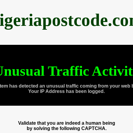
igeriapostcode.c
nusual Traffic Activi
tem has detected an unusual traffic coming from your web 
Your IP Address has been logged.
Validate that you are indeed a human being
by solving the following CAPTCHA.