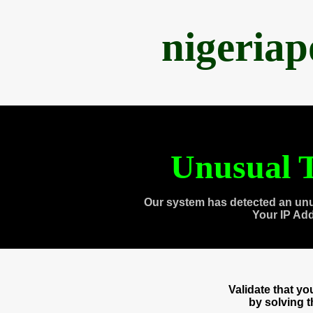
nigeria
Unusual T
Our system has detected an unu
Your IP Ad
Validate that y
by solving 