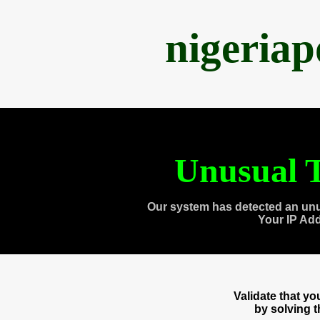
nigeria
Unusual T
Our system has detected an unu
Your IP Ad
Validate that y
by solving 