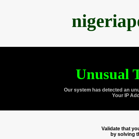
nigeria
Unusual T
Our system has detected an unu
Your IP Ad
Validate that y
by solving 