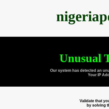
nigeria
Unusual T
Our system has detected an unu
Your IP Ad
Validate that y
by solving 