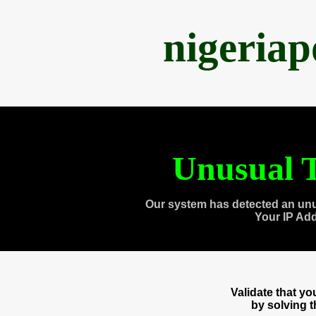
nigeria
Unusual T
Our system has detected an unu
Your IP Ad
Validate that y
by solving 