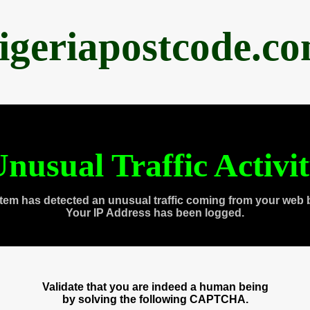
igeriapostcode.c
nusual Traffic Activi
tem has detected an unusual traffic coming from your web 
Your IP Address has been logged.
Validate that you are indeed a human being
by solving the following CAPTCHA.