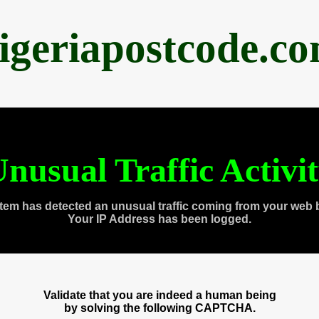
igeriapostcode.c
nusual Traffic Activi
tem has detected an unusual traffic coming from your web 
Your IP Address has been logged.
Validate that you are indeed a human being
by solving the following CAPTCHA.