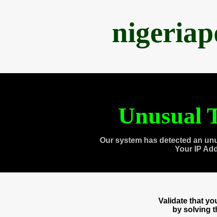
nigeria
Unusual T
Our system has detected an unu
Your IP Ad
Validate that y
by solving 