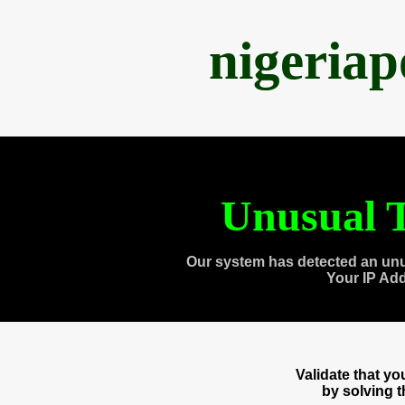
nigeria
Unusual T
Our system has detected an unu
Your IP Ad
Validate that y
by solving 