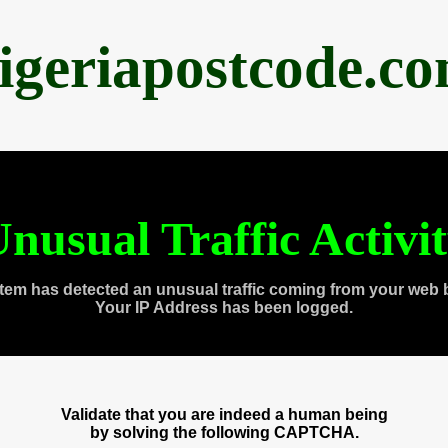
igeriapostcode.c
nusual Traffic Activi
tem has detected an unusual traffic coming from your web 
Your IP Address has been logged.
Validate that you are indeed a human being
by solving the following CAPTCHA.