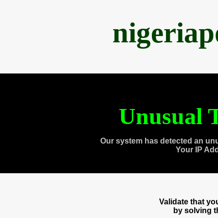
nigeria
Unusual T
Our system has detected an unu
Your IP Ad
Validate that y
by solving 