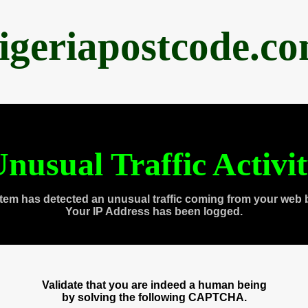
igeriapostcode.c
nusual Traffic Activi
tem has detected an unusual traffic coming from your web 
Your IP Address has been logged.
Validate that you are indeed a human being
by solving the following CAPTCHA.