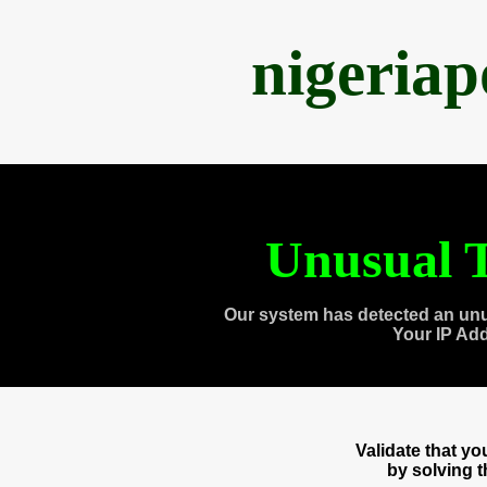
nigeria
Unusual T
Our system has detected an unu
Your IP Ad
Validate that y
by solving 