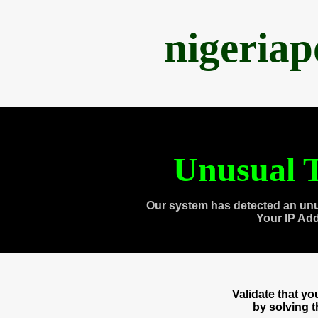
nigeria
Unusual T
Our system has detected an unu
Your IP Ad
Validate that y
by solving 