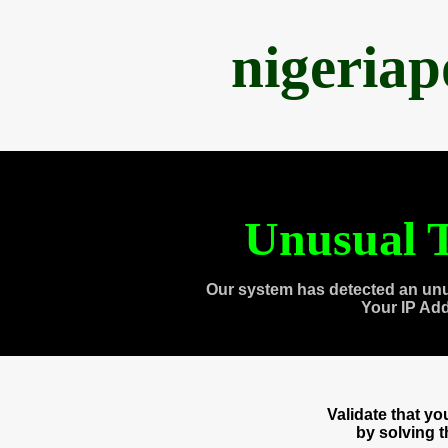
nigeria
Unusual T
Our system has detected an unu
Your IP Ad
Validate that y
by solving 